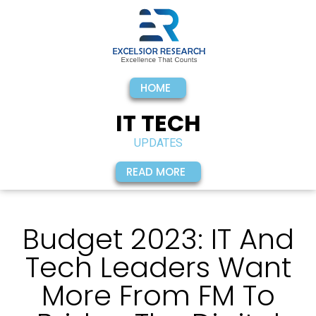
HOME
IT TECH
UPDATES
READ MORE
Budget 2023: IT And
Tech Leaders Want
More From FM To