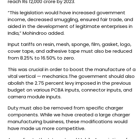
reach Rs 12,000 crore by 2023.
“This legislation would have increased government
income, decreased smuggling, ensured fair trade, and
aided in the development of legitimate enterprises in
India,” Mohindroo added.
Input tariffs on resin, mesh, sponge, film, gasket, logo,
cover tape, and adhesive tape must also be reduced
from 8.25% to 16.50% to zero.
This was crucial in order to boost the manufacture of a
vital vertical — mechanics.The government should also
abolish the 2.75 percent levy imposed in the previous
budget on various PCBA inputs, connector inputs, and
camera module inputs.
Duty must also be removed from specific charger
components. While we have created a large charger
manufacturing business, these modifications would
have made us more competitive.