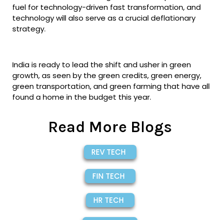
fuel for technology-driven fast transformation, and
technology will also serve as a crucial deflationary
strategy.
India is ready to lead the shift and usher in green
growth, as seen by the green credits, green energy,
green transportation, and green farming that have all
found a home in the budget this year.
Read More Blogs
REV TECH
FIN TECH
HR TECH