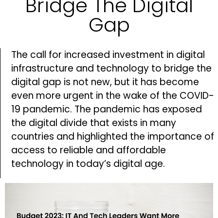
Bridge The Digital
Gap
The call for increased investment in digital
infrastructure and technology to bridge the
digital gap is not new, but it has become
even more urgent in the wake of the COVID-
19 pandemic. The pandemic has exposed
the digital divide that exists in many
countries and highlighted the importance of
access to reliable and affordable
technology in today’s digital age.