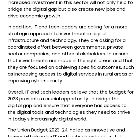
increased investment in this sector will not only help to
bridge the digital gap but also create new jobs and
drive economic growth.
In addition, IT and tech leaders are calling for a more
strategic approach to investment in digital
infrastructure and technology. They are asking for a
coordinated effort between governments, private
sector companies, and other stakeholders to ensure
that investments are made in the right areas and that
they are focused on achieving specific outcomes, such
as increasing access to digital services in rural areas or
improving cybersecurity.
Overall, IT and tech leaders believe that the budget for
2023 presents a crucial opportunity to bridge the
digital gap and ensure that everyone has access to
the digital tools and technologies they need to thrive
in today’s increasingly digital world.
The Union Budget 2023-24, hailed as innovative and
forward-thinking by IT and technology leaders, fell