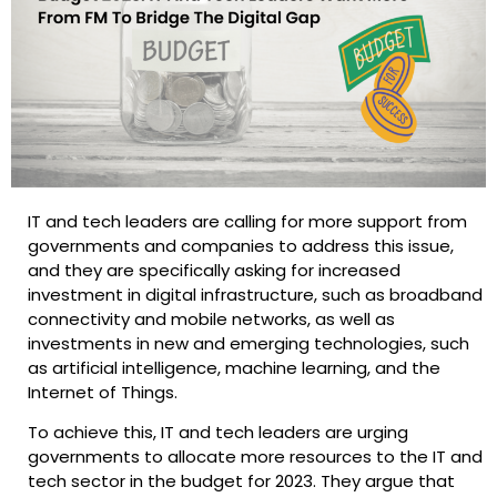
IT and tech leaders are calling for more support from
governments and companies to address this issue,
and they are specifically asking for increased
investment in digital infrastructure, such as broadband
connectivity and mobile networks, as well as
investments in new and emerging technologies, such
as artificial intelligence, machine learning, and the
Internet of Things.
To achieve this, IT and tech leaders are urging
governments to allocate more resources to the IT and
tech sector in the budget for 2023. They argue that