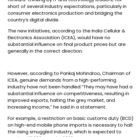
short of several industry expectations, particularly in
consumer electronics production and bridging the
country’s digital divide.
The new initiatives, according to the India Cellular &
Electronics Association (ICEA), would have no
substantial influence on final product prices but are
generally in the correct direction.
However, according to Pankaj Mohindroo, Chairman of
ICEA, genuine demands from a high-performing
industry have not been handled.”They may have had a
substantial influence on competitiveness, resulting in
improved exports, halting the grey market, and
increasing income,” he said in a statement.
For example, a restriction on basic customs duty (BCD)
on high-end mobile phone imports is necessary to halt
the rising smuggled industry, which is expected to