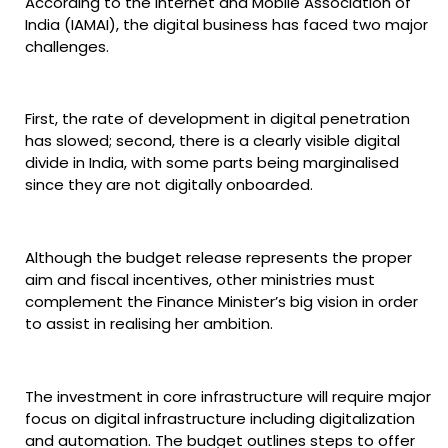
According to the Internet and Mobile Association of
India (IAMAI), the digital business has faced two major
challenges.
First, the rate of development in digital penetration
has slowed; second, there is a clearly visible digital
divide in India, with some parts being marginalised
since they are not digitally onboarded.
Although the budget release represents the proper
aim and fiscal incentives, other ministries must
complement the Finance Minister’s big vision in order
to assist in realising her ambition.
The investment in core infrastructure will require major
focus on digital infrastructure including digitalization
and automation. The budget outlines steps to offer