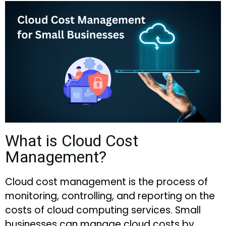
What is Cloud Cost
Management?
Cloud cost management is the process of
monitoring, controlling, and reporting on the
costs of cloud computing services. Small
businesses can manage cloud costs by