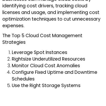
identifying cost drivers, tracking cloud
licenses and usage, and implementing cost
optimization techniques to cut unnecessary
expenses.
The Top 5 Cloud Cost Management
Strategies
Leverage Spot Instances
Rightsize Underutilized Resources
Monitor Cloud Cost Anomalies
Configure Fixed Uptime and Downtime
Schedules
Use the Right Storage Systems