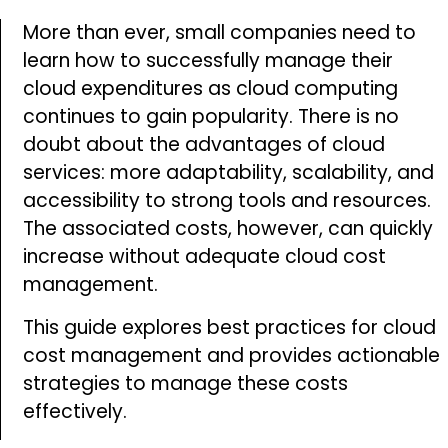
services. You also acknowledge that your
More than ever, small companies need to
data may be collected and processed in
learn how to successfully manage their
accordance with applicable laws and
cloud expenditures as cloud computing
regulations
continues to gain popularity. There is no
doubt about the advantages of cloud
SUBSCRIBE
services: more adaptability, scalability, and
accessibility to strong tools and resources.
The associated costs, however, can quickly
increase without adequate cloud cost
management.
This guide explores best practices for cloud
cost management and provides actionable
strategies to manage these costs
effectively.