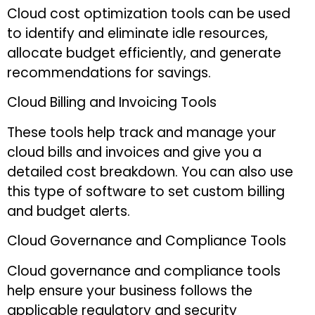
Cloud cost optimization tools can be used
to identify and eliminate idle resources,
allocate budget efficiently, and generate
recommendations for savings.
Cloud Billing and Invoicing Tools
These tools help track and manage your
cloud bills and invoices and give you a
detailed cost breakdown. You can also use
this type of software to set custom billing
and budget alerts.
Cloud Governance and Compliance Tools
Cloud governance and compliance tools
help ensure your business follows the
applicable regulatory and security