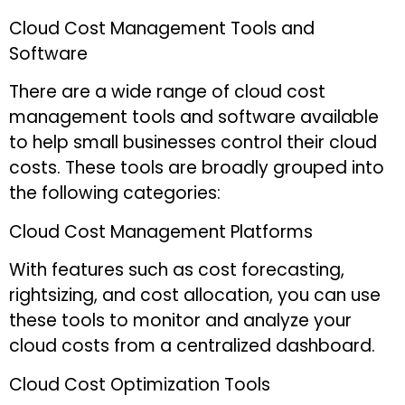
Cloud Cost Management Tools and
Software
There are a wide range of cloud cost
management tools and software available
to help small businesses control their cloud
costs. These tools are broadly grouped into
the following categories:
Cloud Cost Management Platforms
With features such as cost forecasting,
rightsizing, and cost allocation, you can use
these tools to monitor and analyze your
cloud costs from a centralized dashboard.
Cloud Cost Optimization Tools