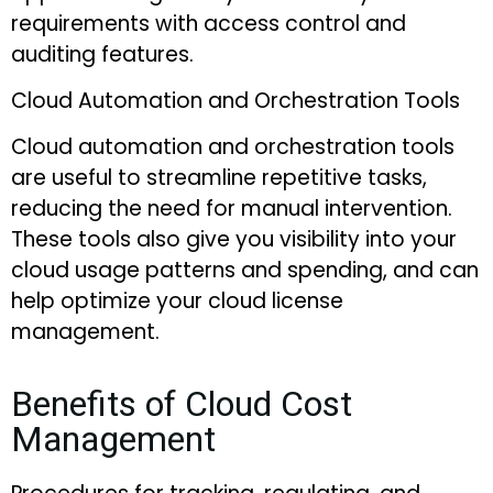
requirements with access control and
auditing features.
Cloud Automation and Orchestration Tools
Cloud automation and orchestration tools
are useful to streamline repetitive tasks,
reducing the need for manual intervention.
These tools also give you visibility into your
cloud usage patterns and spending, and can
help optimize your cloud license
management.
Benefits of Cloud Cost
Management