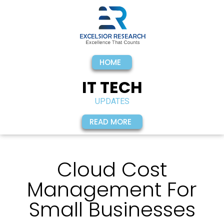
Subscribe To Our
Newsletter
HOME
IT TECH
UPDATES
READ MORE
Cloud Cost
Management For
By providing my contact information, I
Small Businesses
agree and authorize Excelsior Research to
contact me with personalized
communications about products and