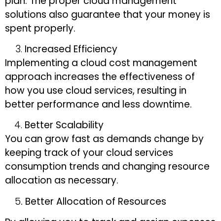
plan. The proper cloud management
solutions also guarantee that your money is
spent properly.
Increased Efficiency
Implementing a cloud cost management
approach increases the effectiveness of
how you use cloud services, resulting in
better performance and less downtime.
Better Scalability
You can grow fast as demands change by
keeping track of your cloud services
consumption trends and changing resource
allocation as necessary.
5
. Better Allocation of Resources