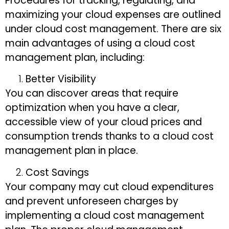
Procedures for tracking, regulating, and
maximizing your cloud expenses are outlined
under cloud cost management. There are six
main advantages of using a cloud cost
management plan, including:
Better Visibility
You can discover areas that require
optimization when you have a clear,
accessible view of your cloud prices and
consumption trends thanks to a cloud cost
management plan in place.
Cost Savings
Your company may cut cloud expenditures
and prevent unforeseen charges by
implementing a cloud cost management