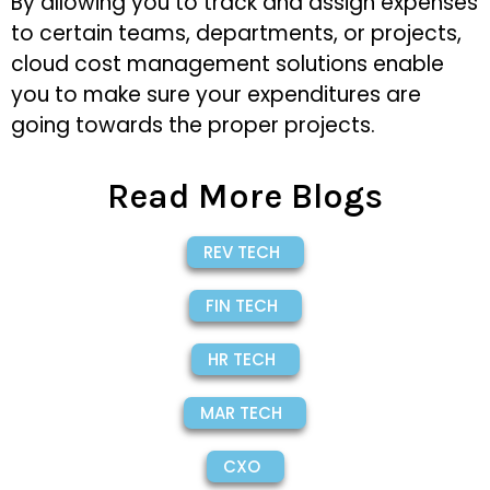
By allowing you to track and assign expenses
to certain teams, departments, or projects,
cloud cost management solutions enable
you to make sure your expenditures are
going towards the proper projects.
Read More Blogs
REV TECH
FIN TECH
HR TECH
MAR TECH
CXO