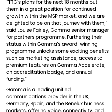
“TTG’s plans for the next 18 months put
them in a great position for continued
growth within the MSP market, and we are
delighted to be on that journey with them,”
said Louise Fairley, Gamma senior manager
for partners programme. Furthering their
status within Gamma’s award-winning
programme unlocks some exciting benefits
such as marketing assistance, access to
premium features on Gamma Accelerate,
an accreditation badge, and annual
funding.”
Gamma is a leading unified
communications provider in the UK,
Germany, Spain, and the Benelux business
markets, offering voice, connectivity, and