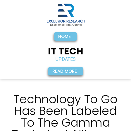
HOME
IT TECH
UPDATES
READ MORE
Technology To Go
Has Been Labeled
To The Gamma