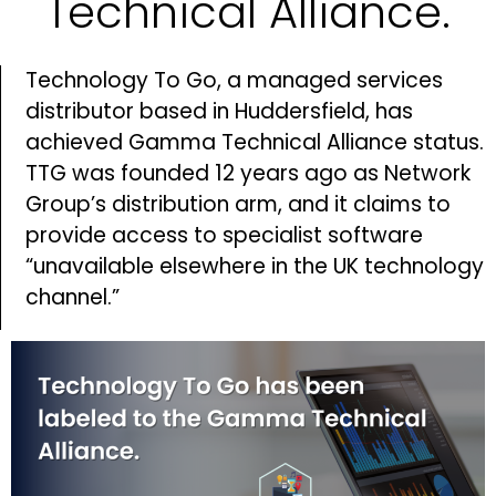
Technical Alliance.
Technology To Go, a managed services
distributor based in Huddersfield, has
achieved Gamma Technical Alliance status.
TTG was founded 12 years ago as Network
Group’s distribution arm, and it claims to
provide access to specialist software
“unavailable elsewhere in the UK technology
channel.”