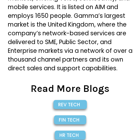
mobile services. It is listed on AIM and
employs 1650 people. Gamma’s largest
market is the United Kingdom, where the
company’s network-based services are
delivered to SME, Public Sector, and
Enterprise markets via a network of over a
thousand channel partners and its own
direct sales and support capabilities.
Read More Blogs
REV TECH
FIN TECH
HR TECH