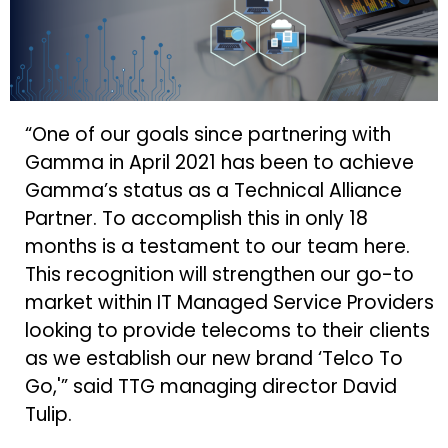
“One of our goals since partnering with
Gamma in April 2021 has been to achieve
Gamma’s status as a Technical Alliance
Partner. To accomplish this in only 18
months is a testament to our team here.
This recognition will strengthen our go-to
market within IT Managed Service Providers
looking to provide telecoms to their clients
as we establish our new brand ‘Telco To
Go,'” said TTG managing director David
Tulip.